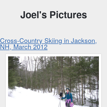
Joel's Pictures
Cross-Country Skiing in Jackson,
NH, March 2012